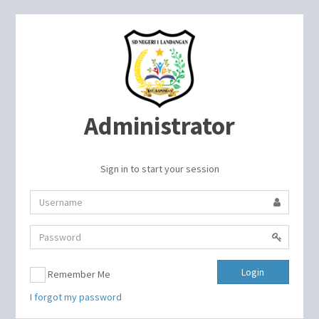
Administrator
Sign in to start your session
Login
Remember Me
I forgot my password